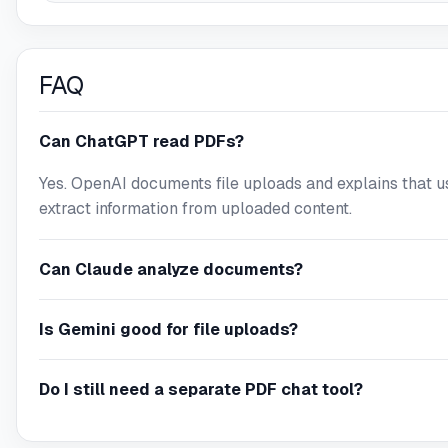
FAQ
Can ChatGPT read PDFs?
Yes. OpenAI documents file uploads and explains that u
extract information from uploaded content.
Can Claude analyze documents?
Is Gemini good for file uploads?
Do I still need a separate PDF chat tool?