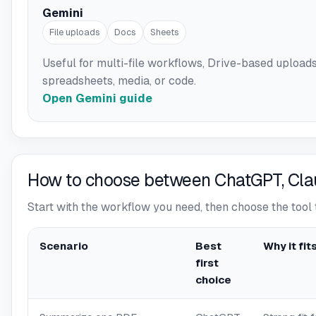
Gemini
File uploads
Docs
Sheets
Useful for multi-file workflows, Drive-based upload
spreadsheets, media, or code.
Open Gemini guide
How to choose between ChatGPT, Cla
Start with the workflow you need, then choose the tool 
Scenario
Best
Why it fit
first
choice