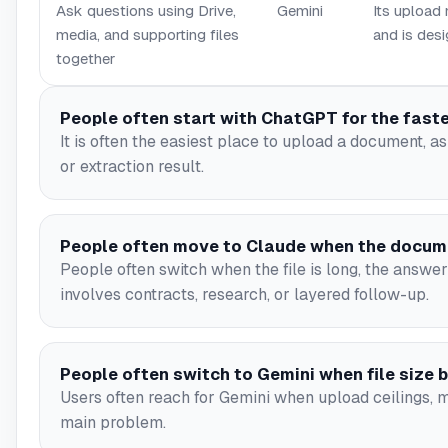
Ask questions using Drive,
Gemini
Its upload
media, and supporting files
and is desi
together
People often start with ChatGPT for the faste
It is often the easiest place to upload a document, 
or extraction result.
People often move to Claude when the docum
People often switch when the file is long, the answe
involves contracts, research, or layered follow-up.
People often switch to Gemini when file size
Users often reach for Gemini when upload ceilings, m
main problem.