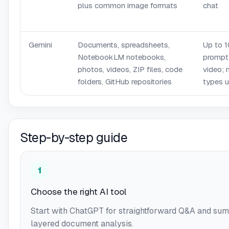
plus common image formats
chat
Gemini
Documents, spreadsheets,
Up to 1
NotebookLM notebooks,
prompt
photos, videos, ZIP files, code
video; 
folders, GitHub repositories
types 
Step-by-step guide
1
Choose the right AI tool
Start with ChatGPT for straightforward Q&A and sum
layered document analysis.