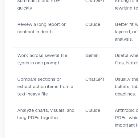
Summarize one PDF
ChatGPT
Strong fit 
quickly
rewriting t
Review a long report or
Claude
Better fit 
contract in depth
layered, or
analysis.
Work across several file
Gemini
Useful whe
types in one prompt
files, Not
Compare sections or
ChatGPT
Usually the
extract action items from a
bullets, ta
text-heavy file
deadlines.
Analyze charts, visuals, and
Claude
Anthropic 
long PDFs together
PDFs, which
important 