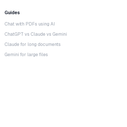
Guides
Chat with PDFs using AI
ChatGPT vs Claude vs Gemini
Claude for long documents
Gemini for large files