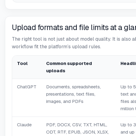
Upload formats and file limits at a gl
The right tool is not just about model quality. It is also 
workflow fit the platform’s upload rules.
Tool
Common supported
Headli
uploads
ChatGPT
Documents, spreadsheets,
Up to 5
presentations, text files,
text a
images, and PDFs
files a
million
Claude
PDF, DOCX, CSV, TXT, HTML,
Up to 3
ODT, RTF, EPUB, JSON, XLSX,
and up 