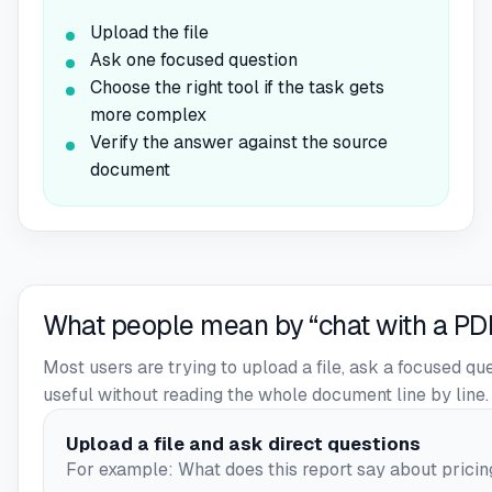
Upload the file
Ask one focused question
Choose the right tool if the task gets
more complex
Verify the answer against the source
document
What people mean by “chat with a PD
Most users are trying to upload a file, ask a focused q
useful without reading the whole document line by line.
Upload a file and ask direct questions
For example: What does this report say about pricing