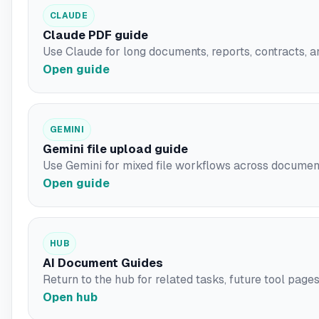
CLAUDE
Claude PDF guide
Use Claude for long documents, reports, contracts, a
Open guide
GEMINI
Gemini file upload guide
Use Gemini for mixed file workflows across document
Open guide
HUB
AI Document Guides
Return to the hub for related tasks, future tool pages,
Open hub