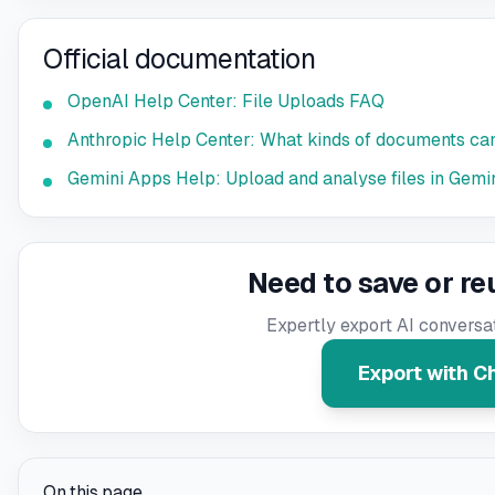
Official documentation
OpenAI Help Center: File Uploads FAQ
Anthropic Help Center: What kinds of documents can
Gemini Apps Help: Upload and analyse files in Gemi
Need to save or re
Expertly export AI conversa
Export with 
On this page