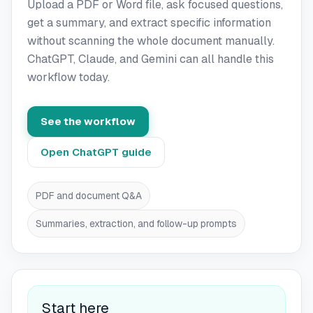
Upload a PDF or Word file, ask focused questions,
get a summary, and extract specific information
without scanning the whole document manually.
ChatGPT, Claude, and Gemini can all handle this
workflow today.
See the workflow
Open ChatGPT guide
PDF and document Q&A
Summaries, extraction, and follow-up prompts
Start here