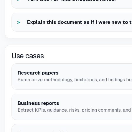
Explain this document as if I were new to t
Use cases
Research papers
Summarize methodology, limitations, and findings bef
Business reports
Extract KPIs, guidance, risks, pricing comments, and s