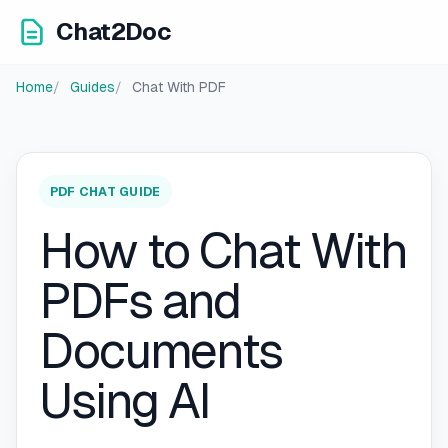
Chat2Doc
Home
Guides
Chat With PDF
PDF CHAT GUIDE
How to Chat With
PDFs and
Documents
Using AI