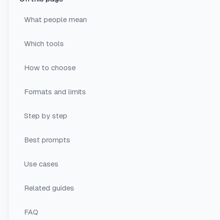
What people mean
Which tools
How to choose
Formats and limits
Step by step
Best prompts
Use cases
Related guides
FAQ