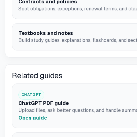
Contracts and policies
Spot obligations, exceptions, renewal terms, and cla
Textbooks and notes
Build study guides, explanations, flashcards, and se
Related guides
CHATGPT
ChatGPT PDF guide
Upload files, ask better questions, and handle summa
Open guide