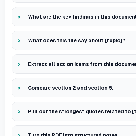
What are the key findings in this documen
What does this file say about [topic]?
Extract all action items from this docume
Compare section 2 and section 5.
Pull out the strongest quotes related to [t
Turn this PDF into structured notes.