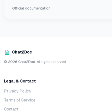
Official documentation
Chat2Doc
© 2026 Chat2Doc. All rights reserved.
Legal & Contact
Privacy Policy
Terms of Service
Contact