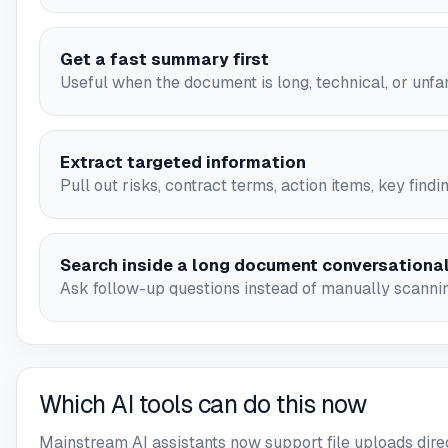
Get a fast summary first
Useful when the document is long, technical, or unfam
Extract targeted information
Pull out risks, contract terms, action items, key findi
Search inside a long document conversational
Ask follow-up questions instead of manually scanni
Which AI tools can do this now
Mainstream AI assistants now support file uploads direc