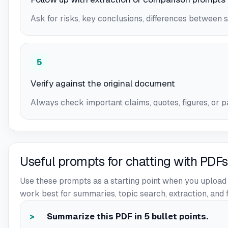
Ask for risks, key conclusions, differences between s
5
Verify against the original document
Always check important claims, quotes, figures, or pa
Useful prompts for chatting with PDFs
Use these prompts as a starting point when you upload 
work best for summaries, topic search, extraction, and 
Summarize this PDF in 5 bullet points.