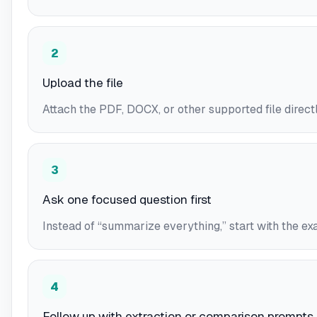
2
Upload the file
Attach the PDF, DOCX, or other supported file directl
3
Ask one focused question first
Instead of “summarize everything,” start with the ex
4
Follow up with extraction or comparison prompts