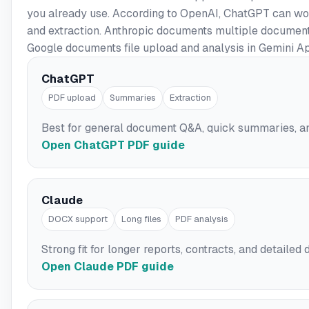
you already use. According to OpenAI, ChatGPT can wor
and extraction. Anthropic documents multiple document
Google documents file upload and analysis in Gemini A
ChatGPT
PDF upload
Summaries
Extraction
Best for general document Q&A, quick summaries, a
Open ChatGPT PDF guide
Claude
DOCX support
Long files
PDF analysis
Strong fit for longer reports, contracts, and detail
Open Claude PDF guide