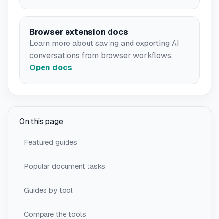
Browser extension docs
Learn more about saving and exporting AI
conversations from browser workflows.
Open docs
On this page
Featured guides
Popular document tasks
Guides by tool
Compare the tools