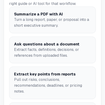
right guide or AI tool for that workflow.
Summarize a PDF with AI
Turn a long report, paper, or proposal into a
short executive summary.
Ask questions about a document
Extract facts, definitions, decisions, or
references from uploaded files.
Extract key points from reports
Pull out risks, conclusions,
recommendations, deadlines, or pricing
notes.