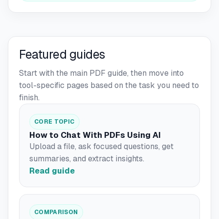
Featured guides
Start with the main PDF guide, then move into
tool-specific pages based on the task you need to
finish.
CORE TOPIC
How to Chat With PDFs Using AI
Upload a file, ask focused questions, get
summaries, and extract insights.
Read guide
COMPARISON