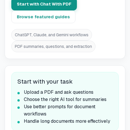
Start with Chat With PDF
Browse featured guides
ChatGPT, Claude, and Gemini workflows
PDF summaries, questions, and extraction
Start with your task
Upload a PDF and ask questions
Choose the right AI tool for summaries
Use better prompts for document
workflows
Handle long documents more effectively