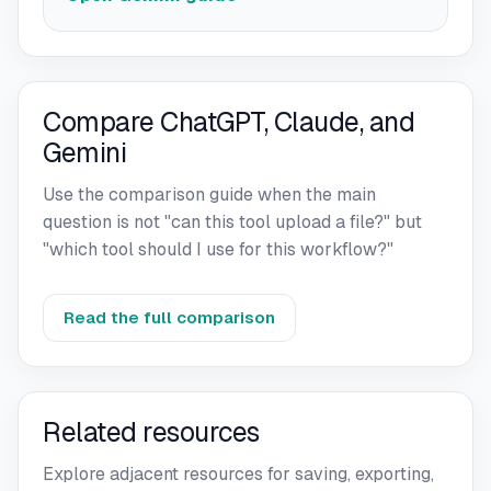
Compare ChatGPT, Claude, and
Gemini
Use the comparison guide when the main
question is not "can this tool upload a file?" but
"which tool should I use for this workflow?"
Read the full comparison
Related resources
Explore adjacent resources for saving, exporting,