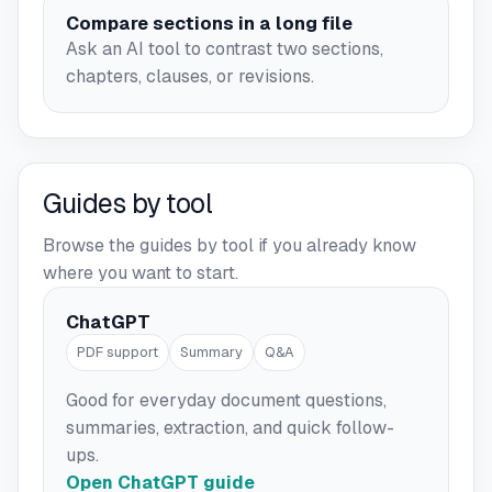
Compare sections in a long file
Ask an AI tool to contrast two sections,
chapters, clauses, or revisions.
Guides by tool
Browse the guides by tool if you already know
where you want to start.
ChatGPT
PDF support
Summary
Q&A
Good for everyday document questions,
summaries, extraction, and quick follow-
ups.
Open ChatGPT guide