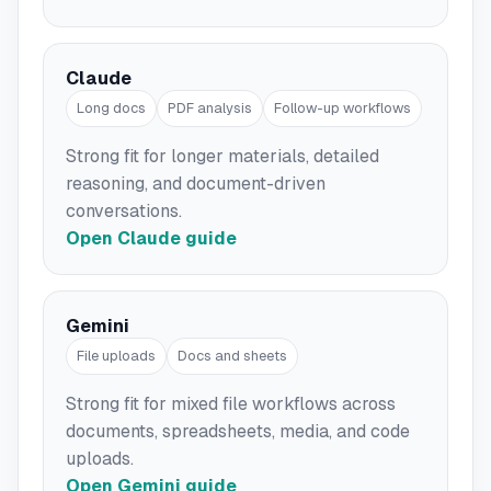
Claude
Long docs
PDF analysis
Follow-up workflows
Strong fit for longer materials, detailed
reasoning, and document-driven
conversations.
Open Claude guide
Gemini
File uploads
Docs and sheets
Strong fit for mixed file workflows across
documents, spreadsheets, media, and code
uploads.
Open Gemini guide