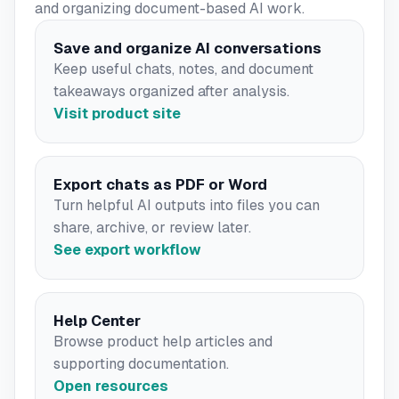
and organizing document-based AI work.
Save and organize AI conversations
Keep useful chats, notes, and document
takeaways organized after analysis.
Visit product site
Export chats as PDF or Word
Turn helpful AI outputs into files you can
share, archive, or review later.
See export workflow
Help Center
Browse product help articles and
supporting documentation.
Open resources