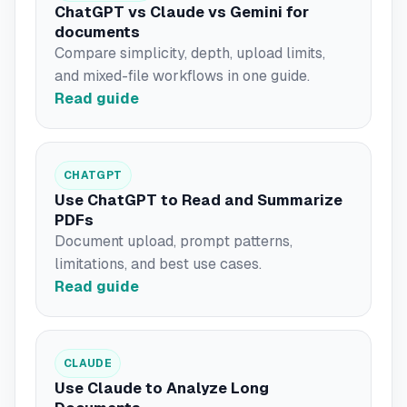
ChatGPT vs Claude vs Gemini for
documents
Compare simplicity, depth, upload limits,
and mixed-file workflows in one guide.
Read guide
CHATGPT
Use ChatGPT to Read and Summarize
PDFs
Document upload, prompt patterns,
limitations, and best use cases.
Read guide
CLAUDE
Use Claude to Analyze Long