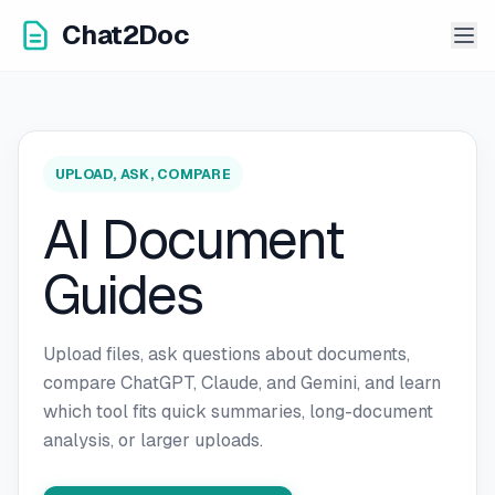
Chat2Doc
UPLOAD, ASK, COMPARE
AI Document
Guides
Upload files, ask questions about documents,
compare ChatGPT, Claude, and Gemini, and learn
which tool fits quick summaries, long-document
analysis, or larger uploads.