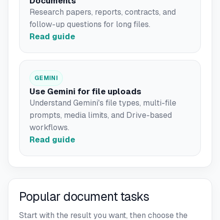
Documents
Research papers, reports, contracts, and
follow-up questions for long files.
Read guide
GEMINI
Use Gemini for file uploads
Understand Gemini's file types, multi-file
prompts, media limits, and Drive-based
workflows.
Read guide
Popular document tasks
Start with the result you want, then choose the