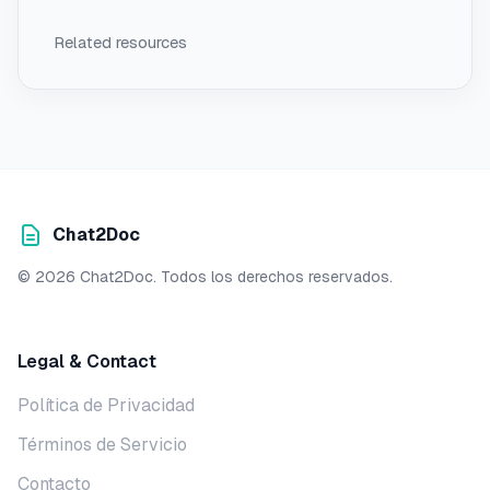
Related resources
Chat2Doc
© 2026 Chat2Doc. Todos los derechos reservados.
Legal & Contact
Política de Privacidad
Términos de Servicio
Contacto